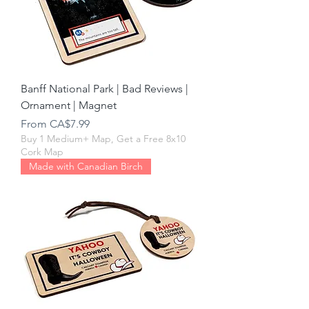
Banff National Park | Bad Reviews |
Ornament | Magnet
Sale Price
From
CA$7.99
Buy 1 Medium+ Map, Get a Free 8x10
Cork Map
Made with Canadian Birch