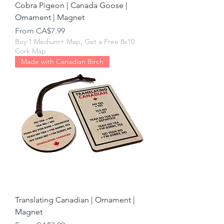
Cobra Pigeon | Canada Goose |
Ornament | Magnet
Sale Price
From
CA$7.99
Buy 1 Medium+ Map, Get a Free 8x10
Cork Map
Made with Canadian Birch
Translating Canadian | Ornament |
Magnet