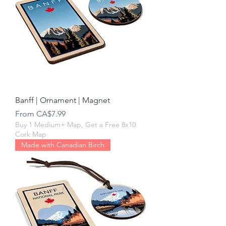
Banff | Ornament | Magnet
Sale Price
From
CA$7.99
Buy 1 Medium+ Map, Get a Free 8x10
Cork Map
Made with Canadian Birch