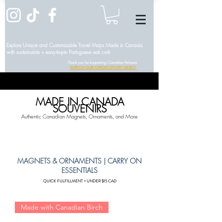
Explore Unique and Customizable Travel Maps Made in Canada
with sustainable + easy-to-pin Portuguese oak cork
Thank you for supporting Canadian Artisans
WATCH OUR ORIGIN STORY VIDEO
MADE IN CANADA
SOUVENIRS
Authentic Canadian Magnets, Ornaments, and More
MAGNETS & ORNAMENTS | CARRY ON
ESSENTIALS
QUICK FULFILLMENT + UNDER $15 CAD
Made with Canadian Birch