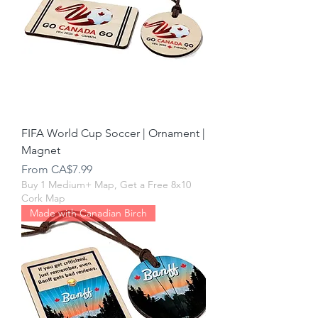
FIFA World Cup Soccer | Ornament |
Magnet
Sale Price
From
CA$7.99
Buy 1 Medium+ Map, Get a Free 8x10
Cork Map
Made with Canadian Birch