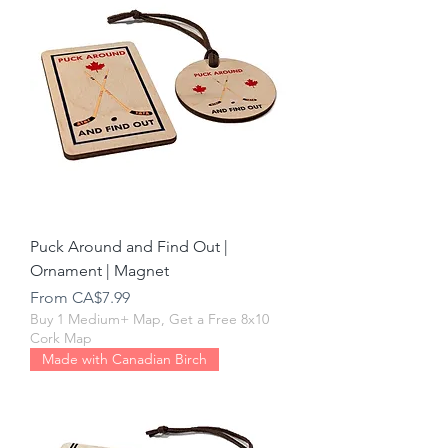
Puck Around and Find Out |
Ornament | Magnet
Sale Price
From
CA$7.99
Buy 1 Medium+ Map, Get a Free 8x10
Cork Map
Made with Canadian Birch