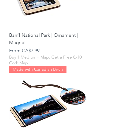
Banff National Park | Ornament |
Magnet
Sale Price
From
CA$7.99
Buy 1 Medium+ Map, Get a Free 8x10
Cork Map
Made with Canadian Birch