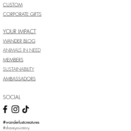
CUSTOM
CORPORATE GIFTS
YOUR IMPACT
WANDER BLOG
ANIMALS IN NEED
MEMBERS
SUSTAINABILITY
AMBASSADORS
SOCIAL
#wanderlustcreatures
#shareyourstory