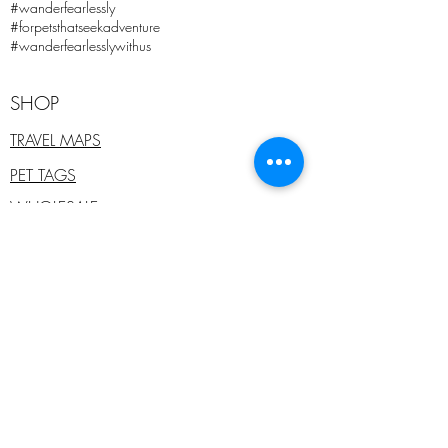
#wanderfearlessly
#forpetsthatseekadventure
#wanderfearlesslywithus
SHOP
TRAVEL MAPS
PET TAGS
WHOLESALE
PET COLLARS
ADD ONS
SALE
E - GIFT CARDS
PRE-PAID PET TAGS
COMPANY