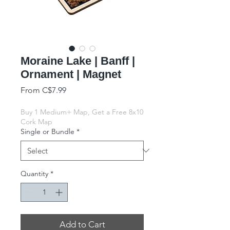
Moraine Lake | Banff |
Ornament | Magnet
Sale Price
From
C$7.99
Buy 1 Medium+ Map, Get a Free 8x10
Cork Map
Single or Bundle
*
Quantity
*
Add to Cart