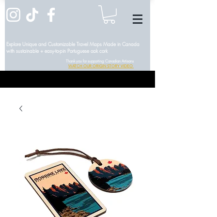
Explore Unique and Customizable Travel Maps Made in Canada
with sustainable + easy-to-pin Portuguese oak cork
Thank you for supporting Canadian Artisans
WATCH OUR ORIGIN STORY VIDEO