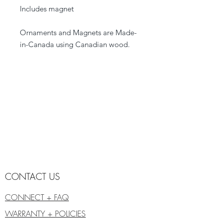
Includes magnet
Ornaments and Magnets are Made-
in-Canada using Canadian wood.
CONTACT US
CONNECT + FAQ
WARRANTY + POLICIES