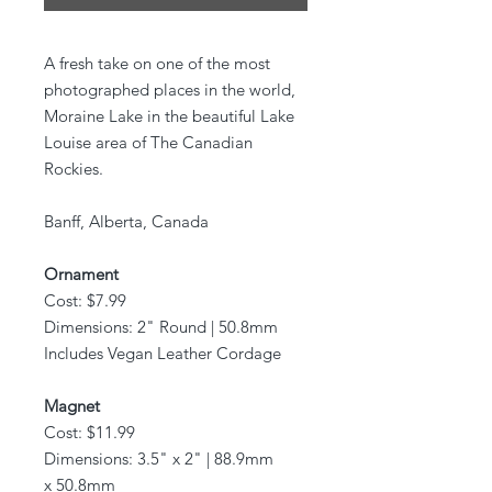
A fresh take on one of the most
photographed places in the world,
Moraine Lake in the beautiful Lake
Louise area of The Canadian
Rockies.
Banff, Alberta, Canada
Ornament
Cost: $7.99
Dimensions: 2" Round | 50.8mm
Includes Vegan Leather Cordage
Magnet
Cost: $11.99
Dimensions: 3.5" x 2" | 88.9mm
x 50.8mm