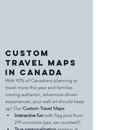
Custom 
Travel Maps 
in Canada
With 92% of Canadians planning to 
travel more this year and families 
craving authentic, adventure-driven 
experiences, your wall art should keep 
up! Our 
Custom Travel Maps
Interactive fun
 with flag pins from 
219 countries (yes, we counted!)
True personalization
 starting at 