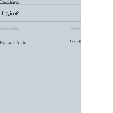
Travel Maps
See All
Recent Posts