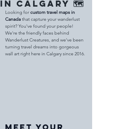
in Calgary 🗺️
Looking for 
custom travel maps in 
Canada
 that capture your wanderlust 
spirit? You've found your people! 
We're the friendly faces behind 
Wanderlust Creatures, and we've been 
turning travel dreams into gorgeous 
wall art right here in Calgary since 2016.
Meet Your 