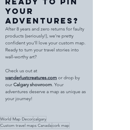
Ready to Pin 
Your 
Adventures?
After 8 years and zero returns for faulty 
products (seriously!), we're pretty 
confident you'll love your custom map. 
Ready to turn your travel stories into 
wall-worthy art?
Check us out at 
wanderlustcreatures.com
 or drop by 
our 
Calgary showroom
. Your 
adventures deserve a map as unique as 
your journey!
World Map Decor
calgary
Custom travel maps Canada
cork map