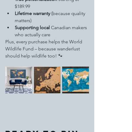
$189.99
Lifetime warranty
 (because quality 
matters)
Supporting local
 Canadian makers 
who actually care
Plus, every purchase helps the World 
Wildlife Fund – because wanderlust 
should help wildlife too! 🐾