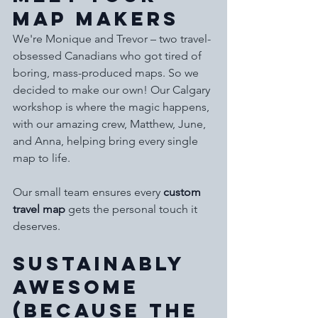
Map Makers
We're Monique and Trevor – two travel-
obsessed Canadians who got tired of 
boring, mass-produced maps. So we 
decided to make our own! Our Calgary 
workshop is where the magic happens, 
with our amazing crew, Matthew, June, 
and Anna, helping bring every single 
map to life.
Our small team ensures every 
custom 
travel map
 gets the personal touch it 
deserves.
Sustainably 
Awesome 
(Because the 