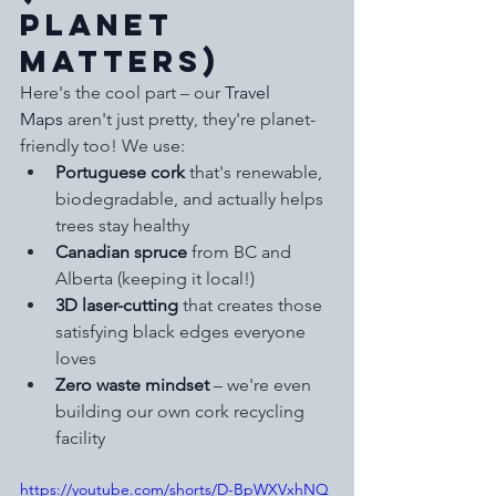
Planet 
Matters)
Here's the cool part – our 
Travel 
Maps
 aren't just pretty, they're planet-
friendly too! We use:
Portuguese cork
 that's renewable, 
biodegradable, and actually helps 
trees stay healthy
Canadian spruce
 from BC and 
Alberta (keeping it local!)
3D laser-cutting
 that creates those 
satisfying black edges everyone 
loves
Zero waste mindset
 – we're even 
building our own cork recycling 
facility
https://youtube.com/shorts/D-BpWXVxhNQ