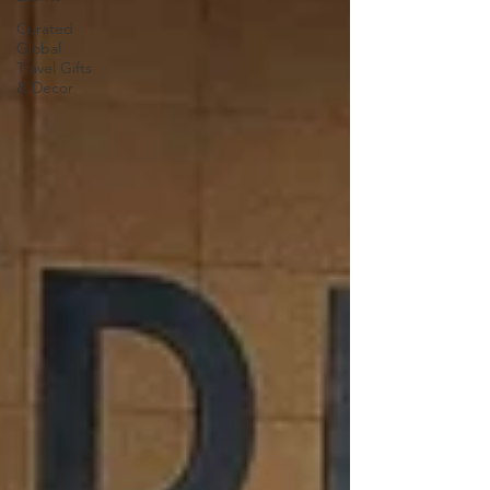
Curated
Global
Travel Gifts
& Decor