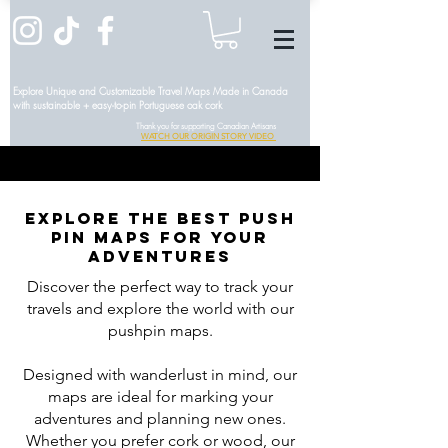
Explore Unique and Customizable Travel Maps Made in Canada
with sustainable + easy-to-pin Portuguese oak cork
Thank you for supporting Canadian Artisans
WATCH OUR ORIGIN STORY VIDEO
Explore the Best Push
Pin Maps for Your
Adventures
Discover the perfect way to track your
travels and explore the world with our
pushpin maps.
Designed with wanderlust in mind, our
maps are ideal for marking your
adventures and planning new ones.
Whether you prefer cork or wood, our