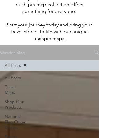
push-pin map collection offers
something for everyone.
Start your journey today and bring your
travel stories to life with our unique
pushpin maps.
Wander Blog
All Posts
All Posts
Travel
Maps
Shop Our
Products
National
Flag Origin
Stories
Events