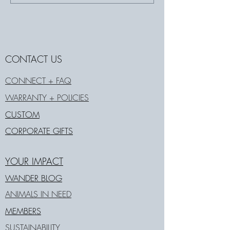
CONTACT US
CONNECT + FAQ
WARRANTY + POLICIES
CUSTOM
CORPORATE GIFTS
YOUR IMPACT
WANDER BLOG
ANIMALS IN NEED
MEMBERS
SUSTAINABILITY