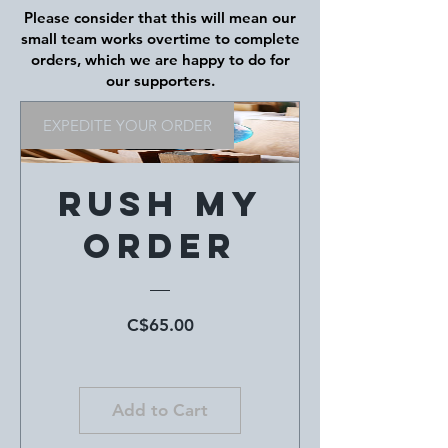
Please consider that this will mean our
small team works overtime to complete
orders, which we are happy to do for
our supporters.
EXPEDITE YOUR ORDER
Rush My
Order
Price
C$65.00
Add to Cart