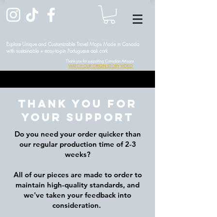
Explore Unique and Customizable Travel Maps Made in Canada
with sustainable + easy-to-pin Portuguese oak cork
Thank you for supporting Canadian Artisans
WATCH OUR ORIGIN STORY VIDEO
Thank you for
your support
Do you need your order quicker than
our regular production time of 2-3
weeks?
All of our pieces are made to order to
maintain high-quality standards, and
we've taken your feedback into
consideration.