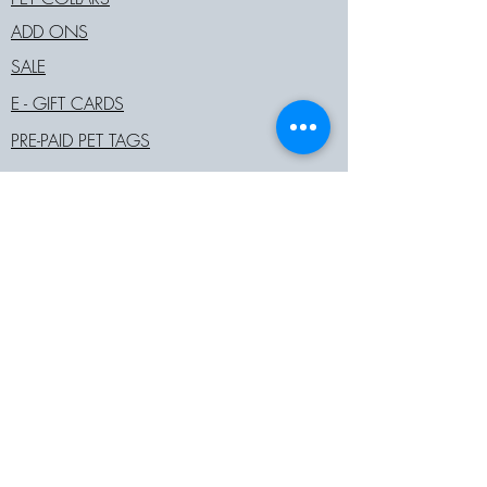
ADD ONS
SALE
E - GIFT CARDS
PRE-PAID PET TAGS
COMPANY
ABOUT
JOIN OUR TEAM
STOCKISTS
BECOME A RETAIL PARTNER
COMPANY POLICIES