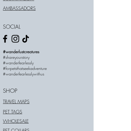
AMBASSADORS
SOCIAL
#wanderlustcreatures
#shareyourstory
#wanderfearlessly
#forpetsthatseekadventure
#wanderfearlesslywithus
SHOP
TRAVEL MAPS
PET TAGS
WHOLESALE
PET COLLARS