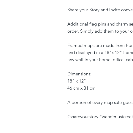
Share your Story and invite conve
Additional flag pins and charm s
order. Simply add them to your o
Framed maps are made from Port
and displayed in a 18"x 12" fram
any wall in your home, office, cab
Dimensions:
18" x 12"
46 cm x 31 cm
A portion of every map sale goes
#shareyourstory #wanderlustcreat