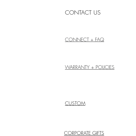
CONTACT US
CONNECT + FAQ
WARRANTY + POLICIES
CUSTOM
CORPORATE GIFTS