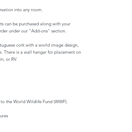
rsation into any room.
ets can be purchased along with your
rder under our "Add-ons" section.
uguese cork with a world image design,
e. There is a wall hangar for placement on
in, or RV.
 to the World Wildlife Fund (WWF).
ures