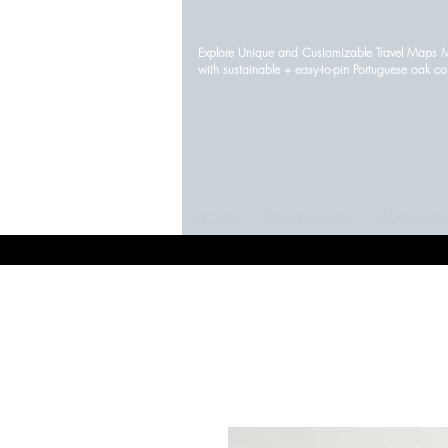
Explore Unique and Customizable Travel Maps
with sustainable + easy-to-pin Portuguese oak c
HOME
TRAVEL MAPS
ADD ONS