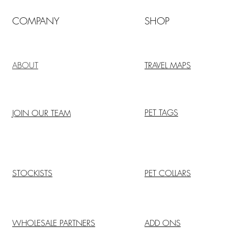
COMPANY
SHOP
ABOUT
TRAVEL MAPS
PET TAGS
JOIN OUR TEAM
STOCKISTS
PET COLLARS
WHOLESALE PARTNERS
ADD ONS