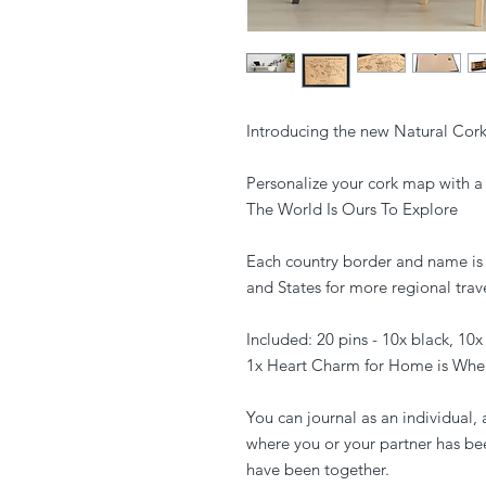
Introducing the new Natural Co
Personalize your cork map with a 
The World Is Ours To Explore
Each country border and name is 
and States for more regional trave
Included: 20 pins - 10x black, 10x
1x Heart Charm for Home is Wher
You can journal as an individual, 
where you or your partner has be
have been together.