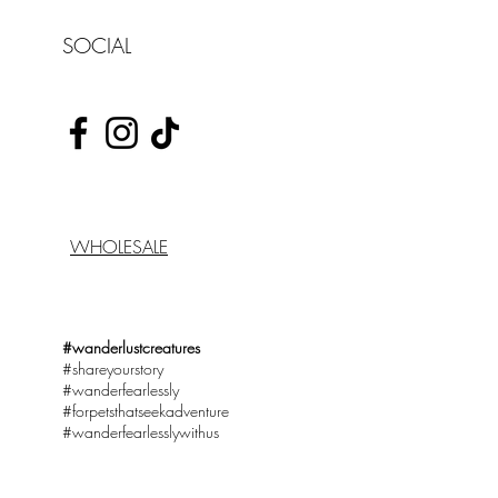
SOCIAL
WHOLESALE
#wanderlustcreatures
#shareyourstory
#wanderfearlessly
#forpetsthatseekadventure
#wanderfearlesslywithus