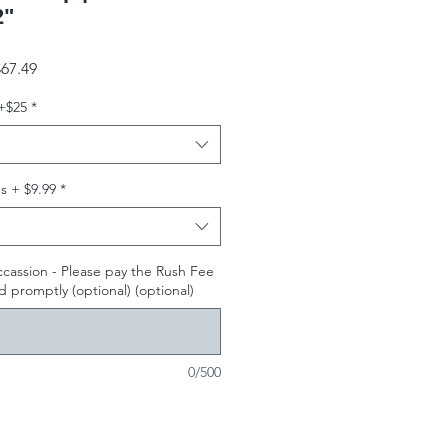
2"
gular Price
Sale Price
67.49
+$25
*
s + $9.99
*
ccassion - Please pay the Rush Fee
 promptly (optional) (optional)
0/500