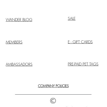
SALE
WANDER BLOG
E - GIFT CARDS
MEMBERS
PRE-PAID PET TAGS
AMBASSADORS
COMPANY POLICIES