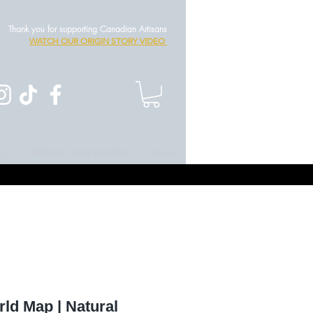
Thank you for supporting Canadian Artisans
WATCH OUR ORIGIN STORY VIDEO
UT
REDEEM - GIFT BUNDLE
More
ld Map | Natural