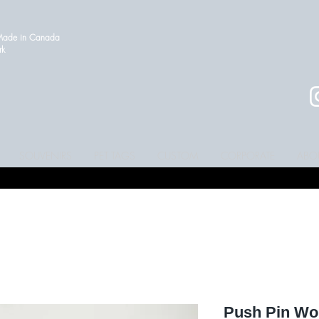
 Made in Canada
ork
SOUVENIRS
PET TAGS
CUSTOM
CORPORATE
ABO
Push Pin Wor