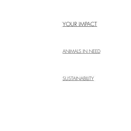
YOUR IMPACT
ANIMALS IN NEED
SUSTAINABILITY