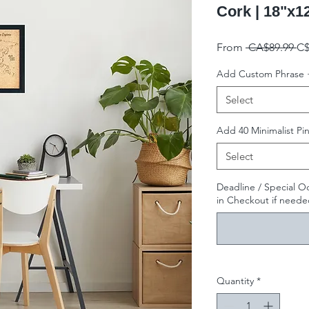
Cork | 18"x1
Re
From
 CA$89.99 
C$
Add Custom Phrase 
Select
Add 40 Minimalist Pin
Select
Deadline / Special O
in Checkout if needed
Quantity
*