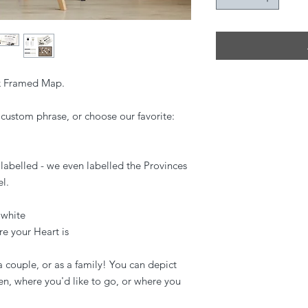
rk Framed Map.
custom phrase, or choose our favorite:
labelled - we even labelled the Provinces
l.
 white
e your Heart is
a couple, or as a family! You can depict
en, where you'd like to go, or where you