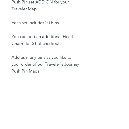
Push Pin set ADD ON for your
Traveler Map.
Each set includes 20 Pins.
You can add an additional Heart
Charm for $1 at checkout.
Add as many pins as you like to
your order of our Traveler's Journey
Push Pin Maps!