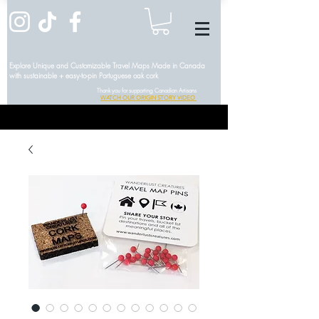
Explore Unique and Customizable Travel Maps Made in Canada
with sustainable + easy-to-pin Portuguese oak cork
Thank you for supporting Canadian Artisans
WATCH OUR ORIGIN STORY VIDEO