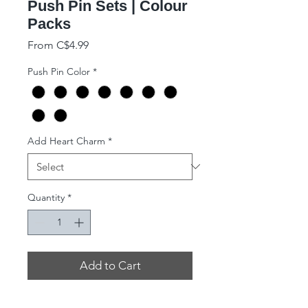
Push Pin Sets | Colour
Packs
Sale Price
From
C$4.99
Push Pin Color
*
Add Heart Charm
*
Quantity
*
Add to Cart