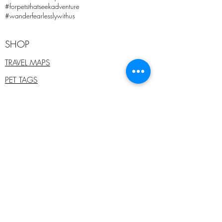
#forpetsthatseekadventure
#wanderfearlesslywithus
SHOP
TRAVEL MAPS
PET TAGS
WHOLESALE
PET COLLARS
ADD ONS
SALE
E - GIFT CARDS
PRE-PAID PET TAGS
COMPANY