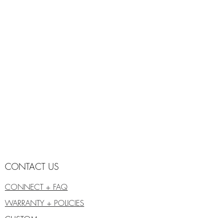
CONTACT US
CONNECT + FAQ
WARRANTY + POLICIES