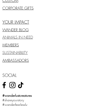
CUSTOM
CORPORATE GIFTS
YOUR IMPACT
WANDER BLOG
ANIMALS IN NEED
MEMBERS
SUSTAINABILITY
AMBASSADORS
SOCIAL
#wanderlustcreatures
#shareyourstory
#wanderfearlessly