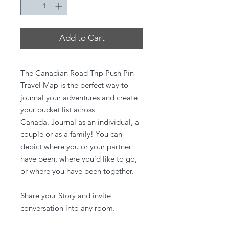
Add to Cart
The Canadian Road Trip Push Pin
Travel Map is the perfect way to
journal your adventures and create
your bucket list across
Canada. Journal as an individual, a
couple or as a family! You can
depict where you or your partner
have been, where you'd like to go,
or where you have been together.
Share your Story and invite
conversation into any room.