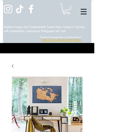
Explore Unique and Customizable Travel Maps Made in Canada
with sustainable + easy-to-pin Portuguese oak cork
Thank you for supporting Canadian Artisans
WATCH OUR ORIGIN STORY VIDEO