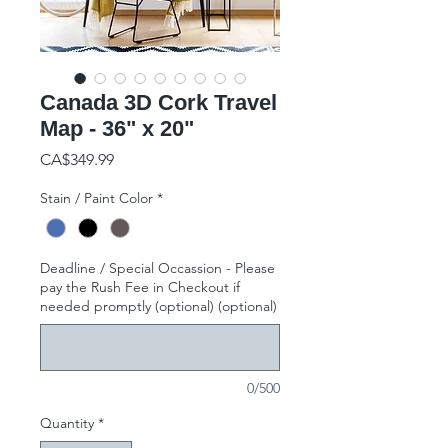
Canada 3D Cork Travel
Map - 36" x 20"
Price
CA$349.99
Stain / Paint Color
*
Deadline / Special Occassion - Please
pay the Rush Fee in Checkout if
needed promptly (optional) (optional)
0/500
Quantity
*