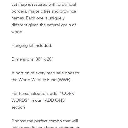
cut map is rastered with provincial
borders, major cities and province
names. Each one is uniquely
different given the natural grain of
wood.
Hanging kit included.
Dimensions: 36" x 20"
A portion of every map sale goes to
the World Wildlife Fund (WWF).
For Personalization, add "CORK
WORDS” in our "ADD ONS"
section
Choose the perfect combo that will
look great in your home, camper, or