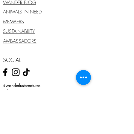
WANDER BLOG
ANIMALS IN NEED
MEMBERS
SUSTAINABILITY
AMBASSADORS
SOCIAL
#wanderlustcreatures
#shareyourstory
#wanderfearlessly
#forpetsthatseekadventure
#wanderfearlesslywithus
SHOP