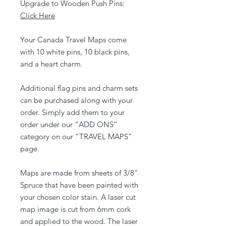
Upgrade to Wooden Push Pins:
Click Here
Your Canada Travel Maps come
with 10 white pins, 10 black pins,
and a heart charm.
Additional flag pins and charm sets
can be purchased along with your
order. Simply add them to your
order under our “ADD ONS”
category on our “TRAVEL MAPS”
page.
Maps are made from sheets of 3/8"
Spruce that have been painted with
your chosen color stain. A laser cut
map image is cut from 6mm cork
and applied to the wood. The laser