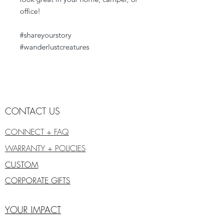
office!
#shareyourstory
#wanderlustcreatures
CONTACT US
CONNECT + FAQ
WARRANTY + POLICIES
CUSTOM
CORPORATE GIFTS
YOUR IMPACT