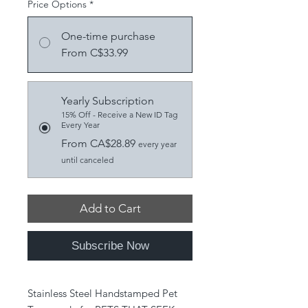
Price Options
*
One-time purchase
From C$33.99
Yearly Subscription
15% Off - Receive a New ID Tag
Every Year
From CA$28.89
every year
until canceled
Add to Cart
Subscribe Now
Stainless Steel Handstamped Pet