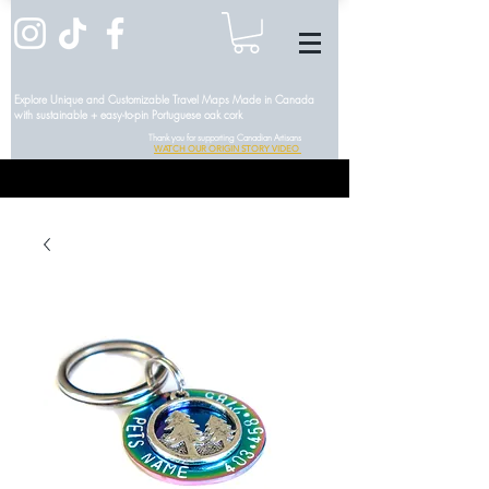
Explore Unique and Customizable Travel Maps Made in Canada
with sustainable + easy-to-pin Portuguese oak cork
Thank you for supporting Canadian Artisans
WATCH OUR ORIGIN STORY VIDEO