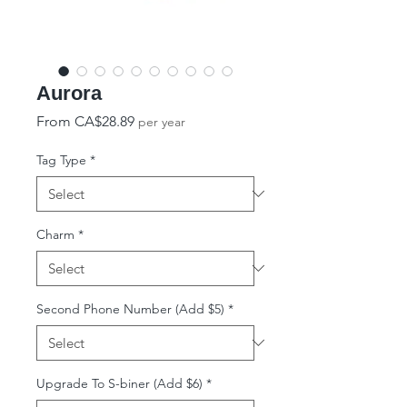
Aurora
Sale Price
From
CA$28.89
per year
Tag Type
*
Charm
*
Second Phone Number (Add $5)
*
Upgrade To S-biner (Add $6)
*