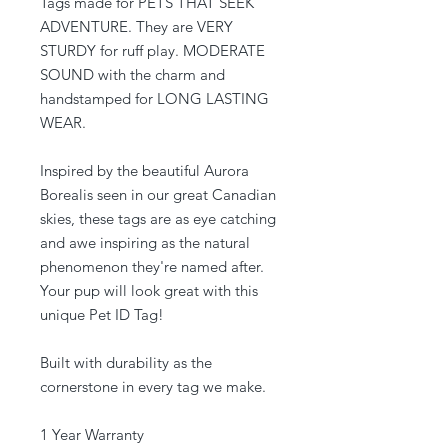
Tags made for PETS THAT SEEK
ADVENTURE. They are VERY
STURDY for ruff play. MODERATE
SOUND with the charm and
handstamped for LONG LASTING
WEAR.
Inspired by the beautiful Aurora
Borealis seen in our great Canadian
skies, these tags are as eye catching
and awe inspiring as the natural
phenomenon they're named after.
Your pup will look great with this
unique Pet ID Tag!
Built with durability as the
cornerstone in every tag we make.
1 Year Warranty