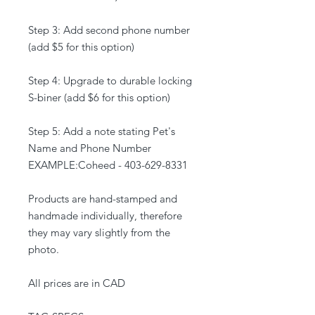
Step 3: Add second phone number
(add $5 for this option)
Step 4: Upgrade to durable locking
S-biner (add $6 for this option)
Step 5: Add a note stating Pet's
Name and Phone Number
EXAMPLE:Coheed - 403-629-8331
Products are hand-stamped and
handmade individually, therefore
they may vary slightly from the
photo.
All prices are in CAD