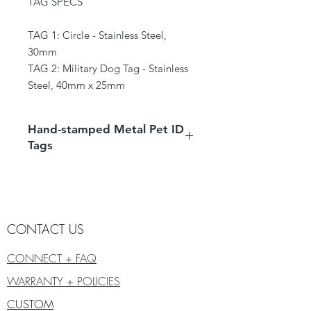
TAG SPECS
TAG 1: Circle - Stainless Steel,
30mm
TAG 2: Military Dog Tag - Stainless
Steel, 40mm x 25mm
Hand-stamped Metal Pet ID
Tags
Products are hand-stamped and
handmade individually, therefore they
may vary from the photo.
We prefer using pieces with
CONTACT US
character, the metal may have light
blemishes.
CONNECT + FAQ
WARRANTY + POLICIES
CUSTOM