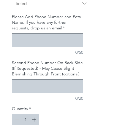
Please Add Phone Number and Pets
Name. If you have any further
requests, drop us an email
*
0/50
Second Phone Number On Back Side
(If Requested) - May Cause Slight
Blemishing Through Front (optional)
0/20
Quantity
*