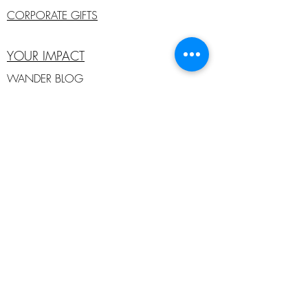
CORPORATE GIFTS
YOUR IMPACT
WANDER BLOG
ANIMALS IN NEED
MEMBERS
SUSTAINABILITY
AMBASSADORS
SOCIAL
#wanderlustcreatures
#shareyourstory
#wanderfearlessly