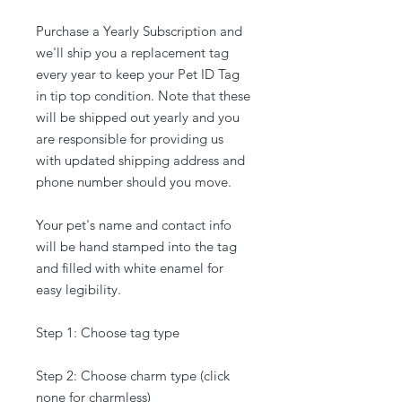
Purchase a Yearly Subscription and
we'll ship you a replacement tag
every year to keep your Pet ID Tag
in tip top condition. Note that these
will be shipped out yearly and you
are responsible for providing us
with updated shipping address and
phone number should you move.
Your pet's name and contact info
will be hand stamped into the tag
and filled with white enamel for
easy legibility.
Step 1: Choose tag type
Step 2: Choose charm type (click
none for charmless)