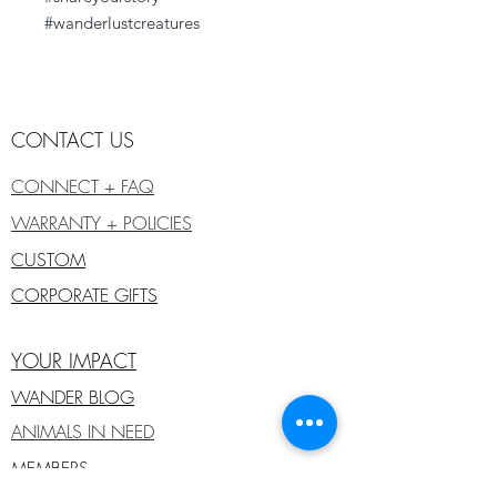
#wanderlustcreatures
CONTACT US
CONNECT + FAQ
WARRANTY + POLICIES
CUSTOM
CORPORATE GIFTS
YOUR IMPACT
WANDER BLOG
ANIMALS IN NEED
MEMBERS