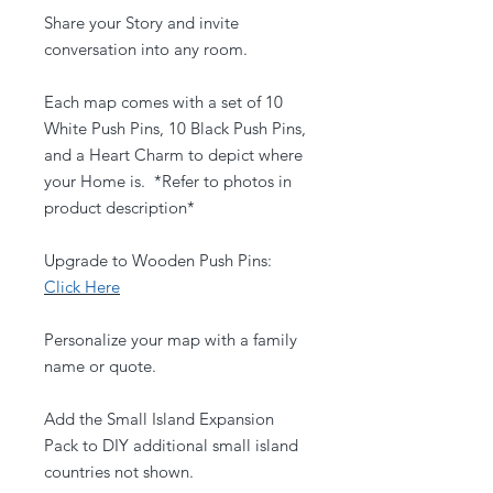
Share your Story and invite
conversation into any room.
Each map comes with a set of 10
White Push Pins, 10 Black Push Pins,
and a Heart Charm to depict where
your Home is. *Refer to photos in
product description*
Upgrade to Wooden Push Pins:
Click Here
Personalize your map with a family
name or quote.
Add the Small Island Expansion
Pack to DIY additional small island
countries not shown.