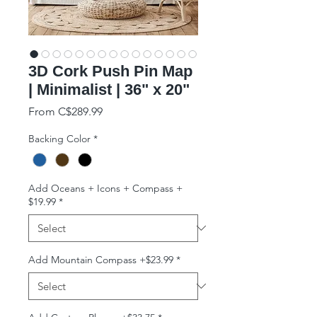
3D Cork Push Pin Map
| Minimalist | 36" x 20"
Sale Price
From
C$289.99
Backing Color
*
Add Oceans + Icons + Compass +
$19.99
*
Add Mountain Compass +$23.99
*