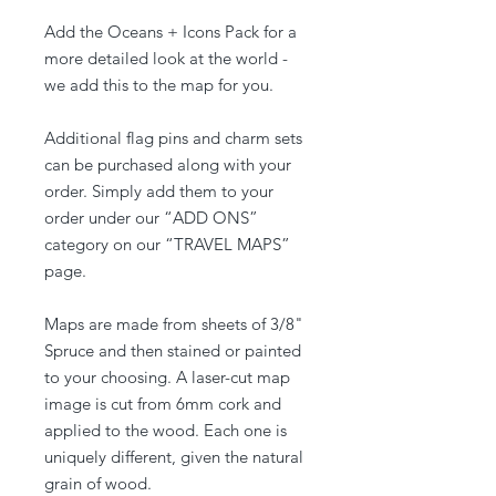
Add the Oceans + Icons Pack for a
more detailed look at the world -
we add this to the map for you.
Additional flag pins and charm sets
can be purchased along with your
order. Simply add them to your
order under our “ADD ONS”
category on our “TRAVEL MAPS”
page.
Maps are made from sheets of 3/8"
Spruce and then stained or painted
to your choosing. A laser-cut map
image is cut from 6mm cork and
applied to the wood. Each one is
uniquely different, given the natural
grain of wood.