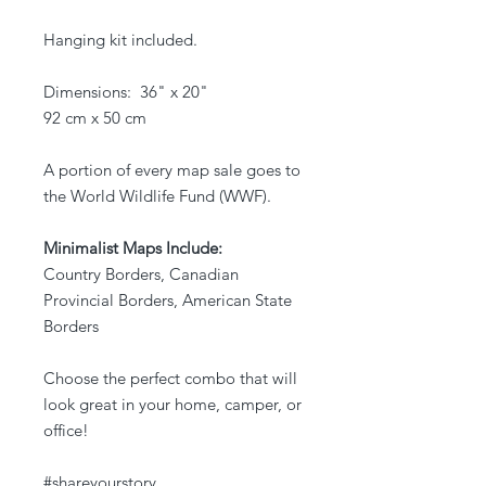
Hanging kit included.
Dimensions: 36" x 20"
92 cm x 50 cm
A portion of every map sale goes to
the World Wildlife Fund (WWF).
Minimalist Maps Include:
Country Borders, Canadian
Provincial Borders, American State
Borders
Choose the perfect combo that will
look great in your home, camper, or
office!
#shareyourstory