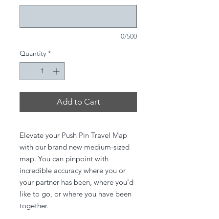
0/500
Quantity
*
Add to Cart
Elevate your Push Pin Travel Map
with our brand new medium-sized
map. You can pinpoint with
incredible accuracy where you or
your partner has been, where you'd
like to go, or where you have been
together.