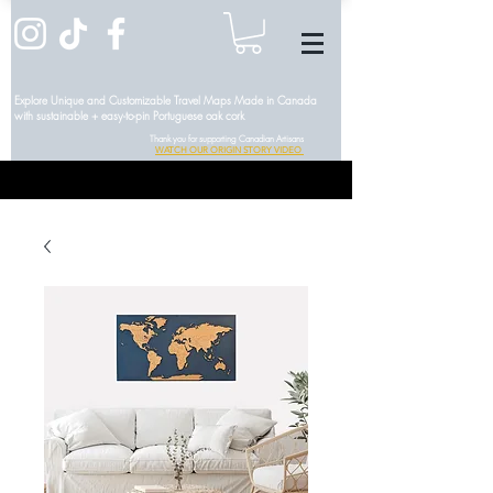
Explore Unique and Customizable Travel Maps Made in Canada
with sustainable + easy-to-pin Portuguese oak cork
Thank you for supporting Canadian Artisans
WATCH OUR ORIGIN STORY VIDEO