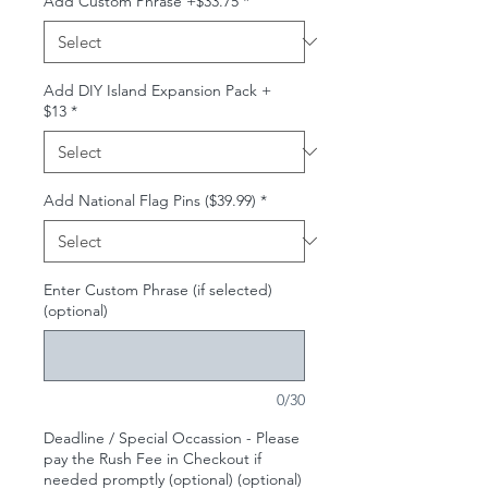
Add Custom Phrase +$33.75
*
Add DIY Island Expansion Pack +
$13
*
Add National Flag Pins ($39.99)
*
Enter Custom Phrase (if selected)
(optional)
0/30
Deadline / Special Occassion - Please
pay the Rush Fee in Checkout if
needed promptly (optional) (optional)